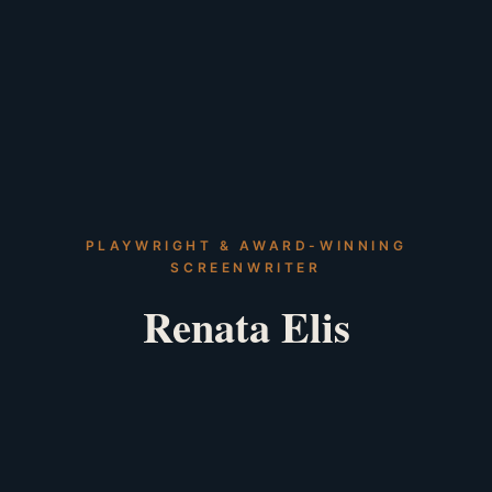
PLAYWRIGHT & AWARD-WINNING
SCREENWRITER
Renata Elis