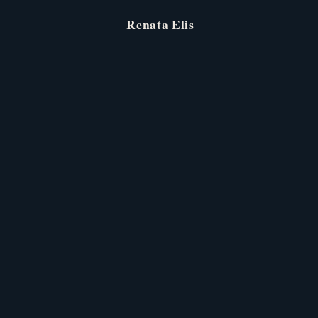
Renata
Elis